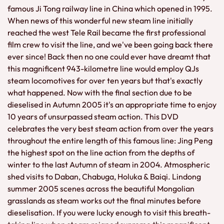
famous Ji Tong railway line in China which opened in 1995.
When news of this wonderful new steam line initially
reached the west Tele Rail became the first professional
film crew to visit the line, and we've been going back there
ever since! Back then no one could ever have dreamt that
this magnificent 943-kilometre line would employ QJs
steam locomotives for over ten years but that's exactly
what happened. Now with the final section due to be
dieselised in Autumn 2005 it's an appropriate time to enjoy
10 years of unsurpassed steam action. This DVD
celebrates the very best steam action from over the years
throughout the entire length of this famous line: Jing Peng
the highest spot on the line action from the depths of
winter to the last Autumn of steam in 2004. Atmospheric
shed visits to Daban, Chabuga, Holuka & Baiqi. Lindong
summer 2005 scenes across the beautiful Mongolian
grasslands as steam works out the final minutes before
dieselisation. If you were lucky enough to visit this breath-