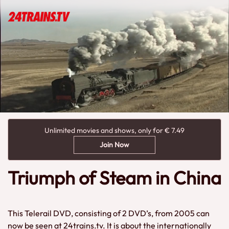
Unlimited movies and shows, only for € 7.49
Join Now
Triumph of Steam in China
This Telerail DVD, consisting of 2 DVD’s, from 2005 can
now be seen at 24trains.tv. It is about the internationally