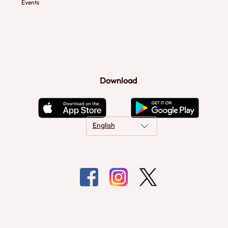
Events
Download
English