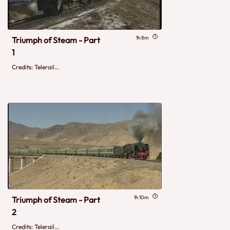
1h 8m
Triumph of Steam - Part
1
Credits: Telerail...
1h 10m
Triumph of Steam - Part
2
Credits: Telerail...