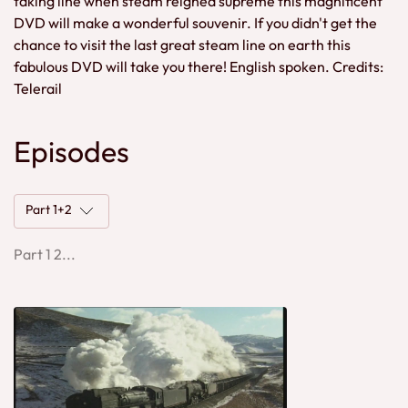
taking line when steam reigned supreme this magnificent
DVD will make a wonderful souvenir. If you didn't get the
chance to visit the last great steam line on earth this
fabulous DVD will take you there! English spoken. Credits:
Telerail
Episodes
Part 1+2
Part 1 2...