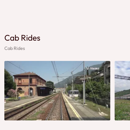
Cab Rides
Cab Rides