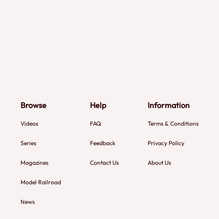
Browse
Help
Information
Videos
FAQ
Terms & Conditions
Series
Feedback
Privacy Policy
Magazines
Contact Us
About Us
Model Railroad
News