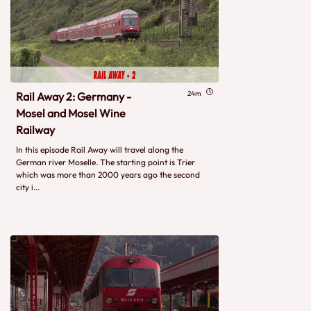
24m
Rail Away 2: Germany -
Mosel and Mosel Wine
Railway
In this episode Rail Away will travel along the
German river Moselle. The starting point is Trier
which was more than 2000 years ago the second
city i...