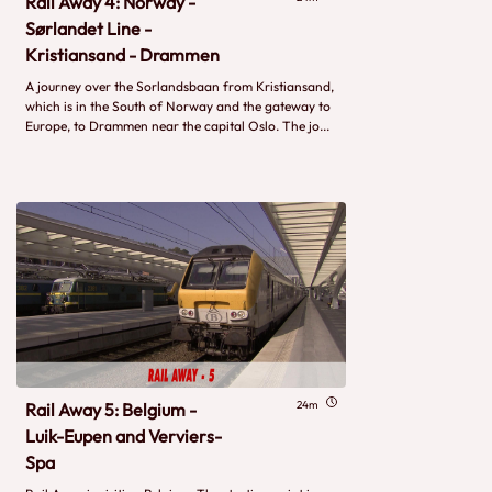
Rail Away 4: Norway -
Sørlandet Line -
Kristiansand - Drammen
A journey over the Sorlandsbaan from Kristiansand,
which is in the South of Norway and the gateway to
Europe, to Drammen near the capital Oslo. The jo...
24m
Rail Away 5: Belgium -
Luik-Eupen and Verviers-
Spa