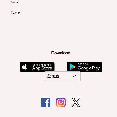
News
Events
Download
English