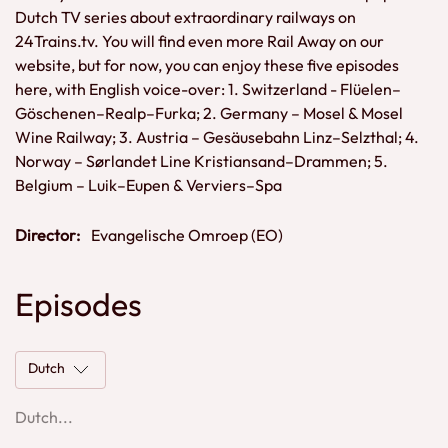
Dutch TV series about extraordinary railways on
24Trains.tv. You will find even more Rail Away on our
website, but for now, you can enjoy these five episodes
here, with English voice-over: 1. Switzerland - Flüelen–
Göschenen–Realp–Furka; 2. Germany – Mosel & Mosel
Wine Railway; 3. Austria – Gesäusebahn Linz–Selzthal; 4.
Norway – Sørlandet Line Kristiansand–Drammen; 5.
Belgium – Luik–Eupen & Verviers–Spa
Director:
Evangelische Omroep (EO)
Episodes
Dutch
Dutch...