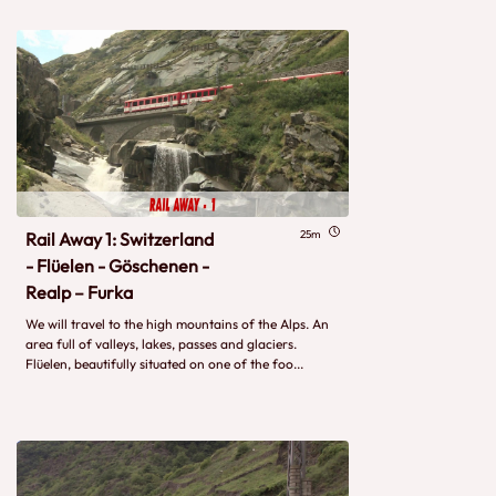
25m
Rail Away 1: Switzerland
- Flüelen - Göschenen -
Realp – Furka
We will travel to the high mountains of the Alps. An
area full of valleys, lakes, passes and glaciers.
Flüelen, beautifully situated on one of the foo...