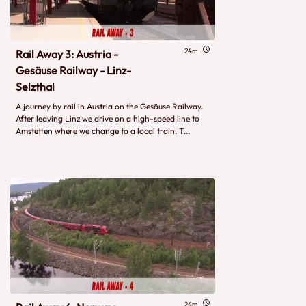
24m
Rail Away 3: Austria -
Gesäuse Railway - Linz-
Selzthal
A journey by rail in Austria on the Gesäuse Railway.
After leaving Linz we drive on a high-speed line to
Amstetten where we change to a local train. T...
24m