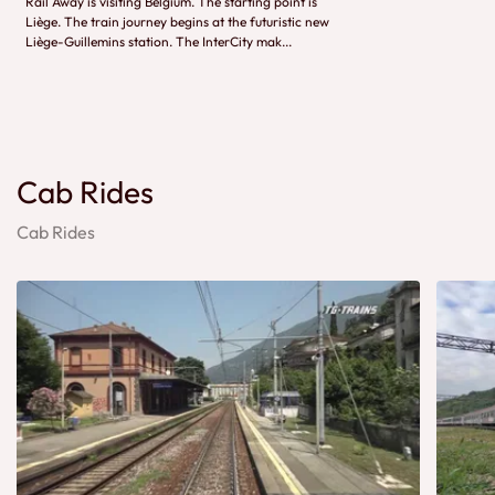
Rail Away is visiting Belgium. The starting point is
Liège. The train journey begins at the futuristic new
Liège-Guillemins station. The InterCity mak...
Cab Rides
Cab Rides