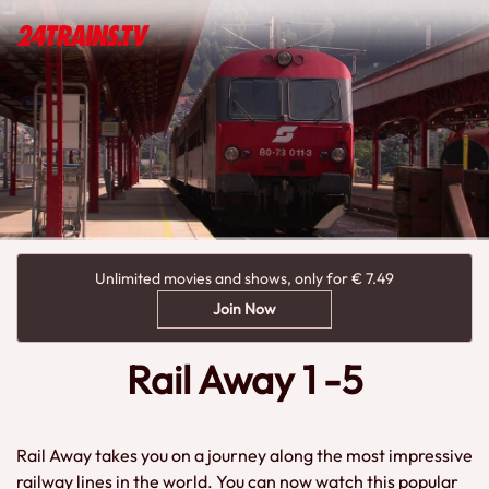
Unlimited movies and shows, only for € 7.49
Join Now
Rail Away 1 -5
Rail Away takes you on a journey along the most impressive
railway lines in the world. You can now watch this popular