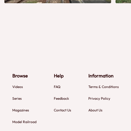
Browse
Help
Information
Videos
FAQ
Terms & Conditions
Series
Feedback
Privacy Policy
Magazines
Contact Us
About Us
Model Railroad