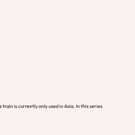
in is currently only used in Asia. In this series