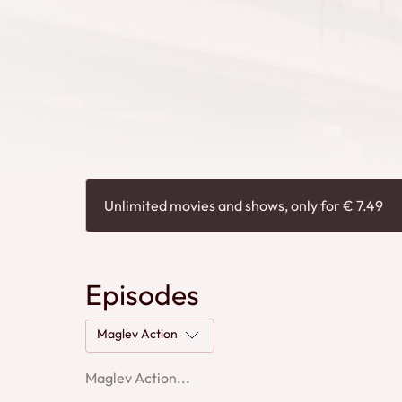
Unlimited movies and shows, only for € 7.49
Episodes
Maglev Action
Maglev Action...