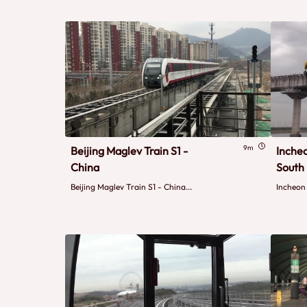
9m
Beijing Maglev Train S1 -
Inche
China
South
Beijing Maglev Train S1 - China...
Incheon