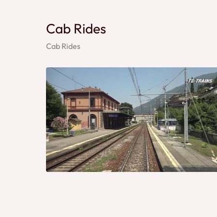
Cab Rides
Cab Rides