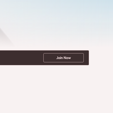
Join Now