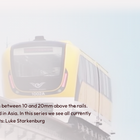
ts between 10 and 20mm above the rails.
 in Asia. In this series we see all currently
its: Luke Starkenburg