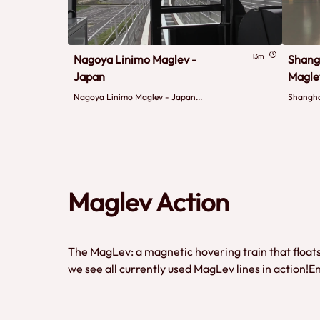
13m
Nagoya Linimo Maglev -
Shang
Japan
Magle
Nagoya Linimo Maglev - Japan...
Shangha
Maglev Action
The MagLev: a magnetic hovering train that floats 
we see all currently used MagLev lines in action!E