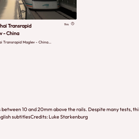
9m
hai Transrapid
v - China
i Transrapid Maglev - China...
between 10 and 20mm above the rails. Despite many tests, this tra
nglish subtitlesCredits: Luke Starkenburg