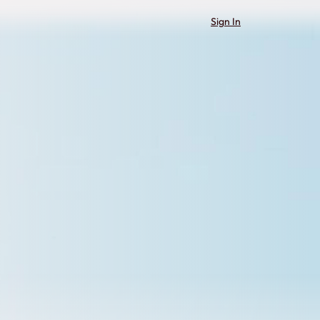
Sign In