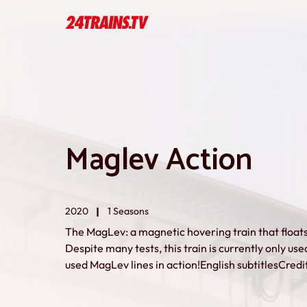
Maglev Action
2020
1 Seasons
The MagLev: a magnetic hovering train that floa
Despite many tests, this train is currently only used
used MagLev lines in action!English subtitlesCred