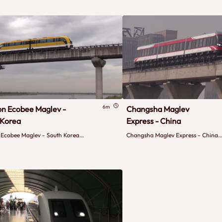
6m
on Ecobee Maglev -
Changsha Maglev
 Korea
Express - China
 Ecobee Maglev - South Korea...
Changsha Maglev Express - China..