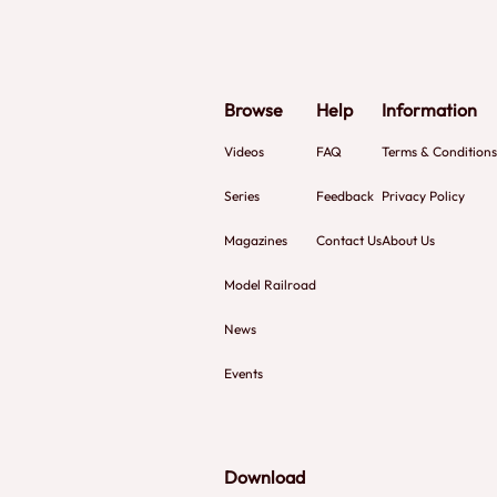
Browse
Help
Information
Videos
FAQ
Terms & Conditions
Series
Feedback
Privacy Policy
Magazines
Contact Us
About Us
Model Railroad
News
Events
Download