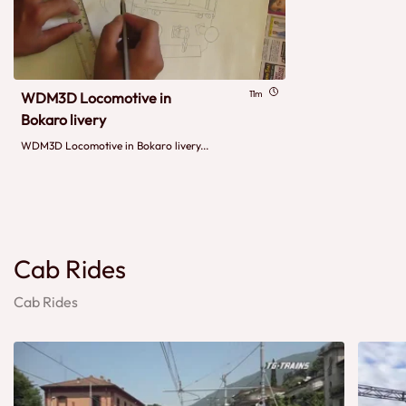
11m
WDM3D Locomotive in
Bokaro livery
WDM3D Locomotive in Bokaro livery...
Cab Rides
Cab Rides