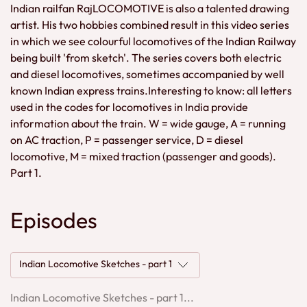
Indian railfan RajLOCOMOTIVE is also a talented drawing
artist. His two hobbies combined result in this video series
in which we see colourful locomotives of the Indian Railway
being built 'from sketch'. The series covers both electric
and diesel locomotives, sometimes accompanied by well
known Indian express trains.Interesting to know: all letters
used in the codes for locomotives in India provide
information about the train. W = wide gauge, A = running
on AC traction, P = passenger service, D = diesel
locomotive, M = mixed traction (passenger and goods).
Part 1.
Episodes
Indian Locomotive Sketches - part 1
Indian Locomotive Sketches - part 1...