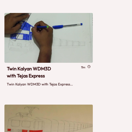
11m
Twin Kalyan WDM3D
with Tejas Express
Twin Kalyan WDM3D with Tejas Express...