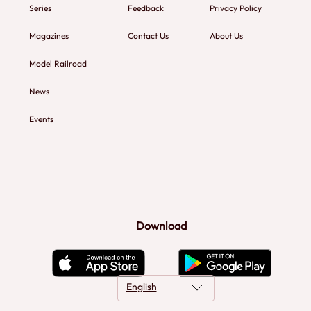
Series
Feedback
Privacy Policy
Magazines
Contact Us
About Us
Model Railroad
News
Events
Download
English