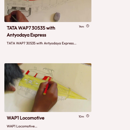
14m
TATA WAP7 30535 with
Antyodaya Express
TATA WAP7 30535 with Antyodaya Express...
10m
WAP1 Locomotive
WAP1 Locomotive...