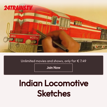
Unlimited movies and shows, only for € 7.49
Join Now
Indian Locomotive
Sketches