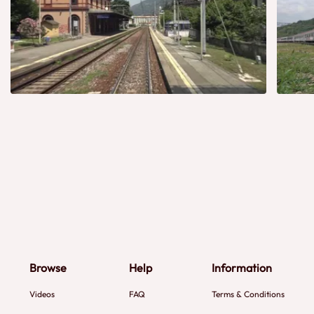
Browse
Help
Information
Videos
FAQ
Terms & Conditions