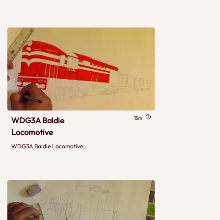
15m
WDG3A Baldie
Locomotive
WDG3A Baldie Locomotive...