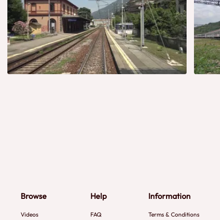
Browse
Help
Information
Videos
FAQ
Terms & Conditions