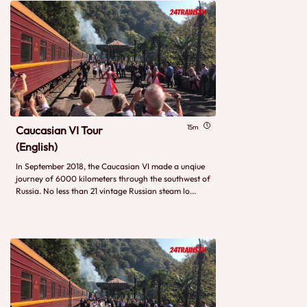
15m
Caucasian VI Tour
(English)
In September 2018, the Caucasian VI made a unqiue
journey of 6000 kilometers through the southwest of
Russia. No less than 21 vintage Russian steam lo...