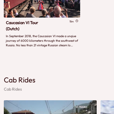
15m
Caucasian VI Tour
(Dutch)
In September 2018, the Caucasian VI made a unqiue
journey of 6000 kilometers through the southwest of
Russia. No less than 21 vintage Russian steam lo...
Cab Rides
Cab Rides