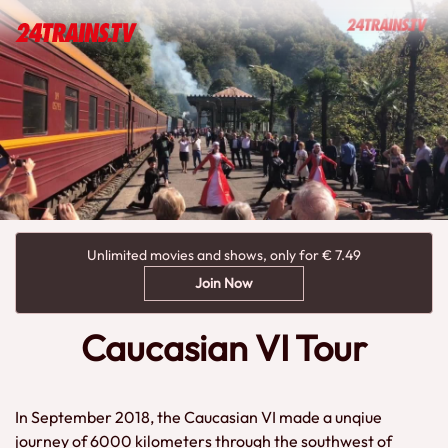
Unlimited movies and shows, only for € 7.49
Join Now
Caucasian VI Tour
In September 2018, the Caucasian VI made a unqiue
journey of 6000 kilometers through the southwest of