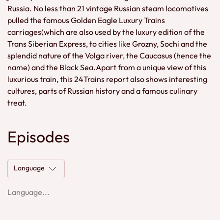
Russia. No less than 21 vintage Russian steam locomotives
pulled the famous Golden Eagle Luxury Trains
carriages(which are also used by the luxury edition of the
Trans Siberian Express, to cities like Grozny, Sochi and the
splendid nature of the Volga river, the Caucasus (hence the
name) and the Black Sea.Apart from a unique view of this
luxurious train, this 24Trains report also shows interesting
cultures, parts of Russian history and a famous culinary
treat.
Episodes
Language
Language...