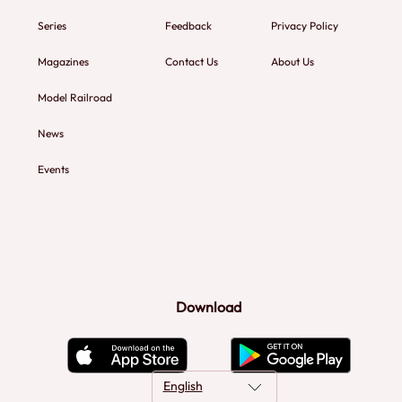
Series
Feedback
Privacy Policy
Magazines
Contact Us
About Us
Model Railroad
News
Events
Download
English