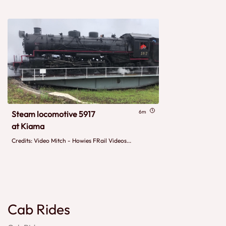
6m
Steam locomotive 5917
at Kiama
Credits: Video Mitch - Howies FRail Videos...
Cab Rides