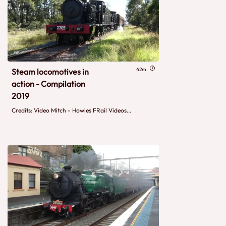
42m
Steam locomotives in
action - Compilation
2019
Credits: Video Mitch - Howies FRail Videos...