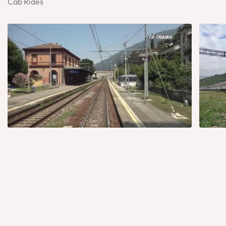
Cab Rides