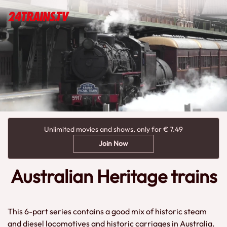
Unlimited movies and shows, only for € 7.49
Join Now
Australian Heritage trains
This 6-part series contains a good mix of historic steam
and diesel locomotives and historic carriages in Australia.