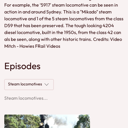
For example, the ‘5917' steam locomotive can be seen in
action in and around Sydney. This is a "Mikado" steam
locomotive and 1 of the 5 steam locomotives from the class
D59 that has been preserved. The tough looking 4204
diesel locomotive, built in the 1950s, from the class 42 can
als be seen, along with other historic trains. Credits: Video
Mitch - Howies FRail Videos
Episodes
Steam locomotives
Steam locomotives...