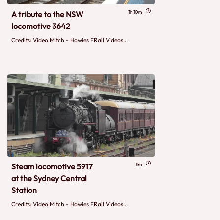
1h 10m
A tribute to the NSW
locomotive 3642
Credits: Video Mitch - Howies FRail Videos...
11m
Steam locomotive 5917
at the Sydney Central
Station
Credits: Video Mitch - Howies FRail Videos...