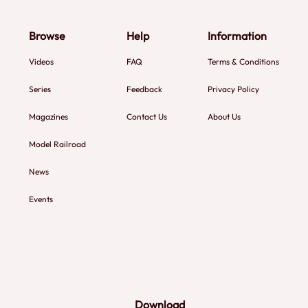
Browse
Help
Information
Videos
FAQ
Terms & Conditions
Series
Feedback
Privacy Policy
Magazines
Contact Us
About Us
Model Railroad
News
Events
Download