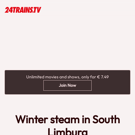
Unlimited movies and shows, only for € 7.49
Join Now
Winter steam in South
Limburg