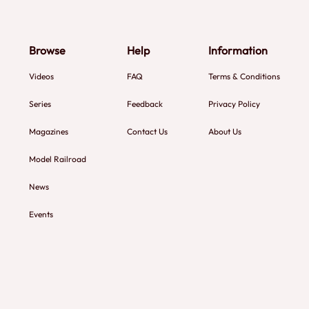
Browse
Help
Information
Videos
FAQ
Terms & Conditions
Series
Feedback
Privacy Policy
Magazines
Contact Us
About Us
Model Railroad
News
Events