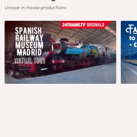
Unique in-house productions