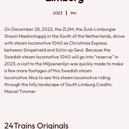
2023
9m
On December 28, 2022, the ZLSM, the Zuid-Limburgse
Stoom Maatschappij in the South of the Netherlands, drove
with steam locomotive 1040 as Christmas Express
between Simpelveld and Schin op Geul. Because the
Swedish steam locomotive 1040 will go into "reserve" in
2023, a visit to the Miljoenenlijn was quickly made to make
a few more footages of this Swedish steam
locomotive.Nice to see this steam locomotive riding
through the hilly landscape of South Limburg.Credits:
Marcel Timmer
24Trains Originals