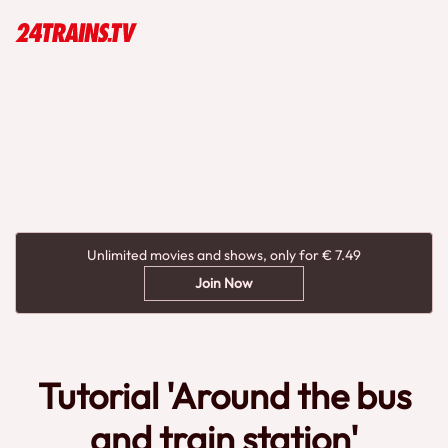
Unlimited movies and shows, only for € 7.49
Join Now
Tutorial 'Around the bus
and train station'