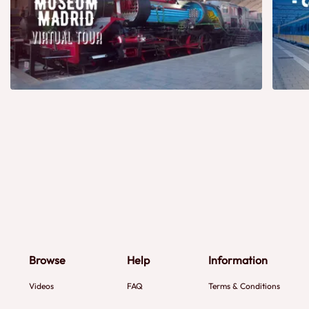
Browse
Help
Information
Videos
FAQ
Terms & Conditions