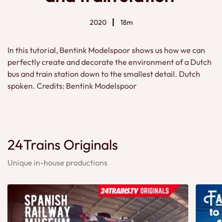
2020
18m
In this tutorial, Bentink Modelspoor shows us how we can
perfectly create and decorate the environment of a Dutch
bus and train station down to the smallest detail. Dutch
spoken. Credits: Bentink Modelspoor
24Trains Originals
Unique in-house productions