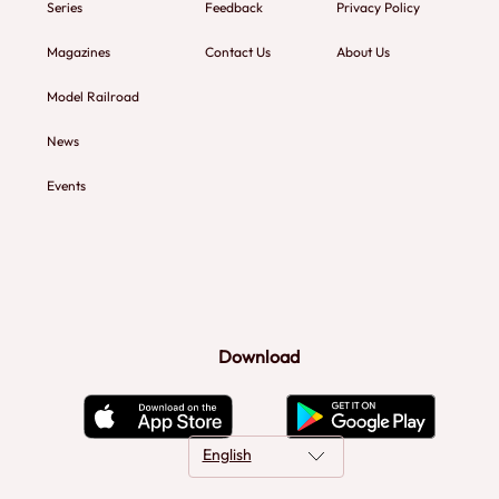
Series
Feedback
Privacy Policy
Magazines
Contact Us
About Us
Model Railroad
News
Events
Download
English