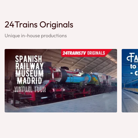
24Trains Originals
Unique in-house productions