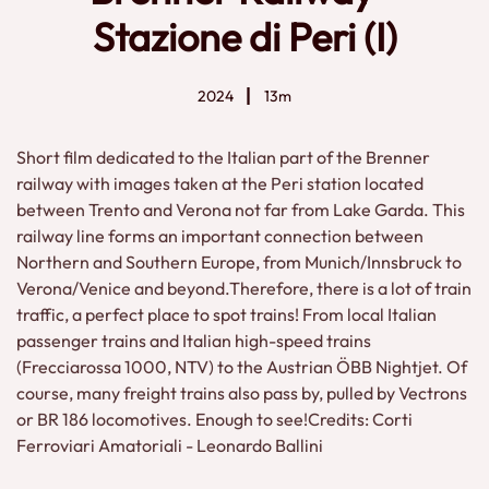
Stazione di Peri (I)
2024
13m
Short film dedicated to the Italian part of the Brenner
railway with images taken at the Peri station located
between Trento and Verona not far from Lake Garda. This
railway line forms an important connection between
Northern and Southern Europe, from Munich/Innsbruck to
Verona/Venice and beyond.Therefore, there is a lot of train
traffic, a perfect place to spot trains! From local Italian
passenger trains and Italian high-speed trains
(Frecciarossa 1000, NTV) to the Austrian ÖBB Nightjet. Of
course, many freight trains also pass by, pulled by Vectrons
or BR 186 locomotives. Enough to see!Credits: Corti
Ferroviari Amatoriali - Leonardo Ballini