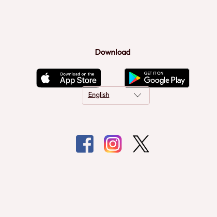
Download
English