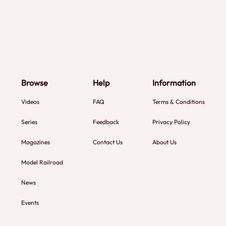
Browse
Help
Information
Videos
FAQ
Terms & Conditions
Series
Feedback
Privacy Policy
Magazines
Contact Us
About Us
Model Railroad
News
Events