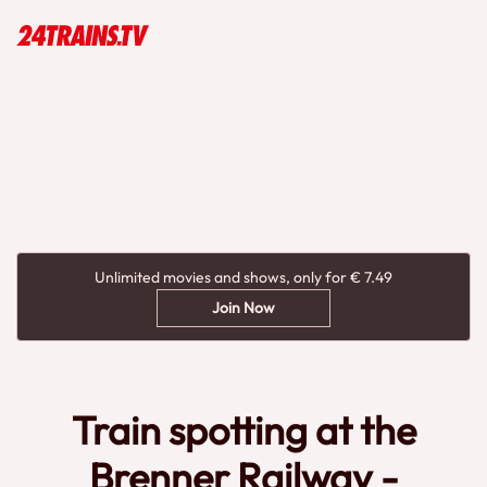
Unlimited movies and shows, only for € 7.49
Join Now
Train spotting at the
Brenner Railway -