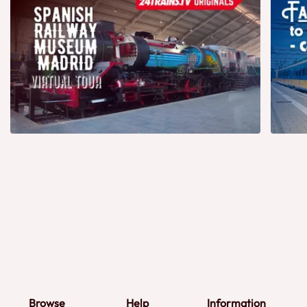
Browse
Help
Information