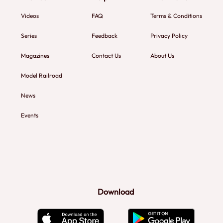
Videos
FAQ
Terms & Conditions
Series
Feedback
Privacy Policy
Magazines
Contact Us
About Us
Model Railroad
News
Events
Download