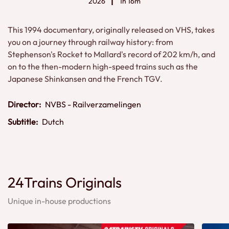
2026
1h 16m
This 1994 documentary, originally released on VHS, takes
you on a journey through railway history: from
Stephenson's Rocket to Mallard's record of 202 km/h, and
on to the then-modern high-speed trains such as the
Japanese Shinkansen and the French TGV.
Director:
NVBS - Railverzamelingen
Subtitle:
Dutch
24Trains Originals
Unique in-house productions