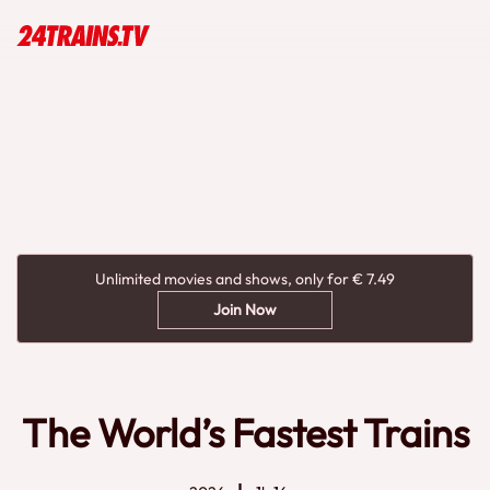
Unlimited movies and shows, only for € 7.49
Join Now
The World’s Fastest Trains