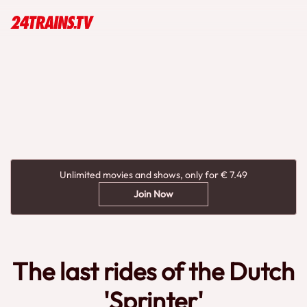
Unlimited movies and shows, only for € 7.49
Join Now
The last rides of the Dutch
'Sprinter'