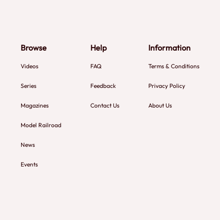
Browse
Help
Information
Videos
FAQ
Terms & Conditions
Series
Feedback
Privacy Policy
Magazines
Contact Us
About Us
Model Railroad
News
Events