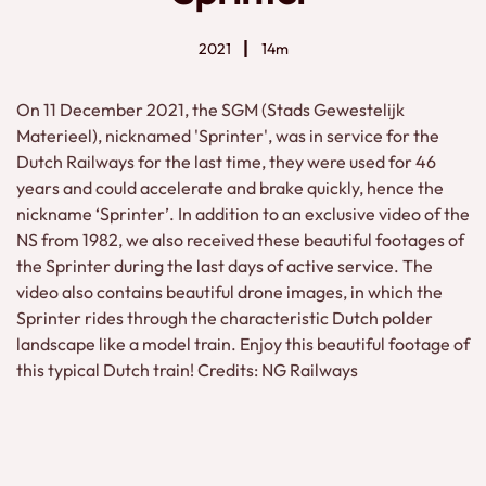
2021
14m
On 11 December 2021, the SGM (Stads Gewestelijk
Materieel), nicknamed 'Sprinter', was in service for the
Dutch Railways for the last time, they were used for 46
years and could accelerate and brake quickly, hence the
nickname ‘Sprinter’. In addition to an exclusive video of the
NS from 1982, we also received these beautiful footages of
the Sprinter during the last days of active service. The
video also contains beautiful drone images, in which the
Sprinter rides through the characteristic Dutch polder
landscape like a model train. Enjoy this beautiful footage of
this typical Dutch train! Credits: NG Railways