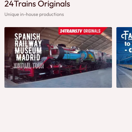
24Trains Originals
Unique in-house productions