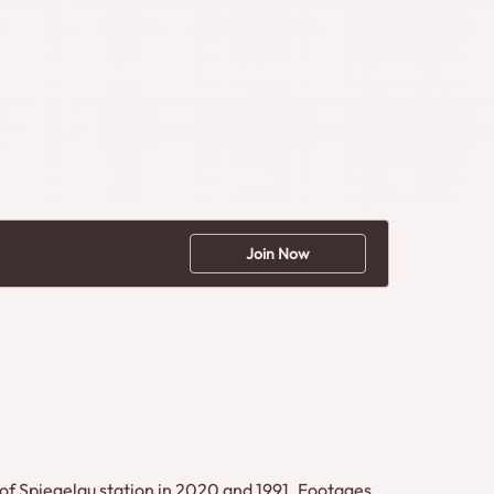
Join Now
 of Spiegelau station in 2020 and 1991. Footages