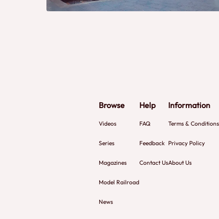
Browse
Help
Information
Videos
FAQ
Terms & Conditions
Series
Feedback
Privacy Policy
Magazines
Contact Us
About Us
Model Railroad
News