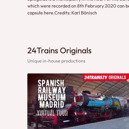
which were recorded on 8th February 2020 can be 
capsule here.Credits: Karl Bönisch
24Trains Originals
Unique in-house productions