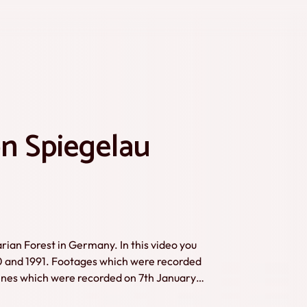
n Spiegelau
arian Forest in Germany. In this video you
0 and 1991. Footages which were recorded
enes which were recorded on 7th January
ule here.Credits: Karl Bönisch