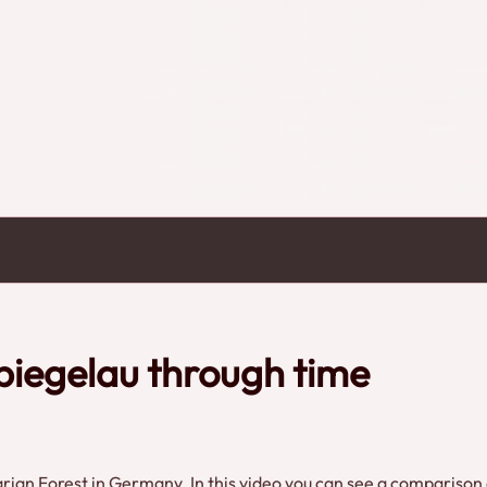
piegelau through time
varian Forest in Germany. In this video you can see a comparison