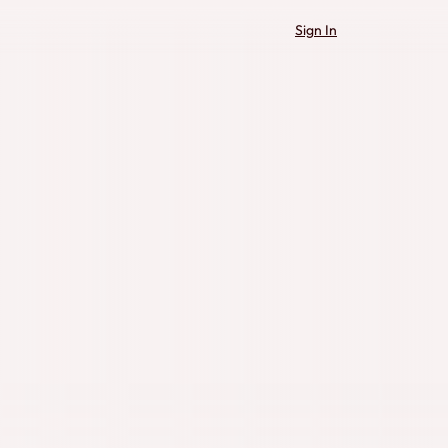
Sign In