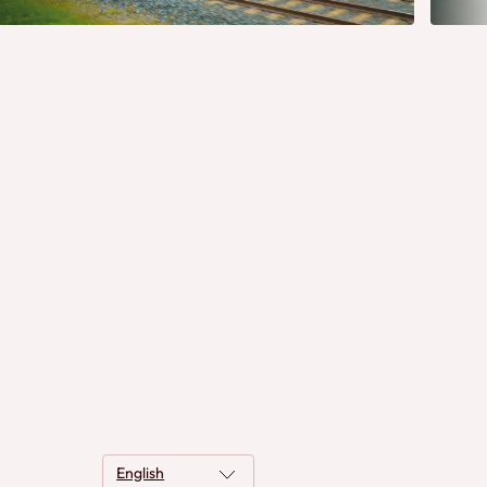
English