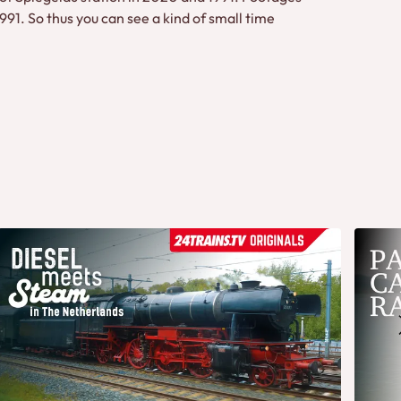
1. So thus you can see a kind of small time