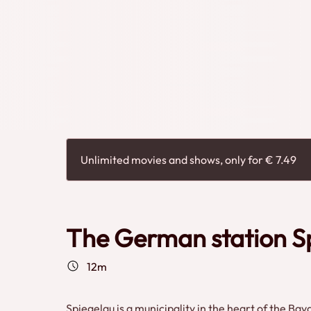
Unlimited movies and shows, only for € 7.49
The German station S
12m
Spiegelau is a municipality in the heart of the Ba