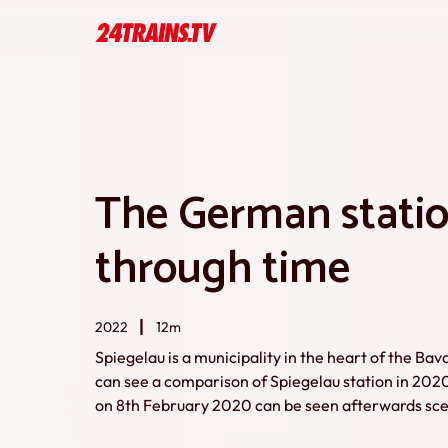
The German statio
through time
2022
12m
Spiegelau is a municipality in the heart of the Bav
can see a comparison of Spiegelau station in 202
on 8th February 2020 can be seen afterwards sc
1991. So thus you can see a kind of small time caps