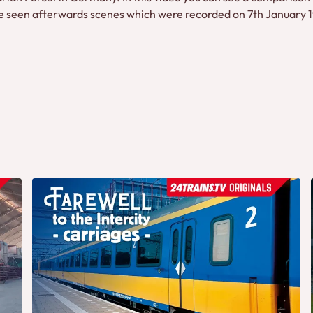
seen afterwards scenes which were recorded on 7th January 199