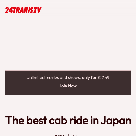
Unlimited movies and shows, only for € 7.49
Join Now
The best cab ride in Japan