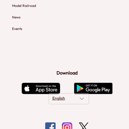
Model Railroad
News
Events
Download
English