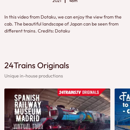
2021
46m
In this video from Dotaku, we can enjoy the view from the
cab. The beautiful landscape of Japan can be seen from
different trains. Credits: Dotaku
24Trains Originals
Unique in-house productions