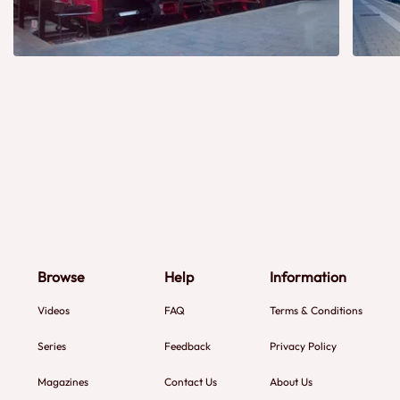
Browse
Help
Information
Videos
FAQ
Terms & Conditions
Series
Feedback
Privacy Policy
Magazines
Contact Us
About Us