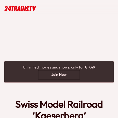
Unlimited movies and shows, only for € 7.49
Join Now
Swiss Model Railroad
‘Kaeserberg‘