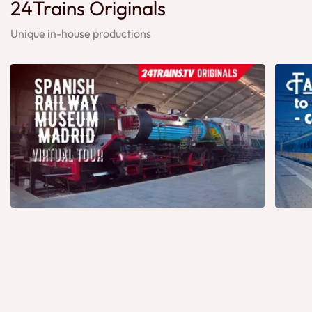
24Trains Originals
Unique in-house productions