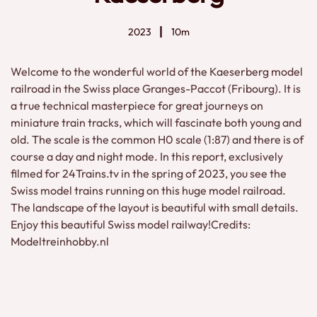
2023
10m
Welcome to the wonderful world of the Kaeserberg model
railroad in the Swiss place Granges-Paccot (Fribourg). It is
a true technical masterpiece for great journeys on
miniature train tracks, which will fascinate both young and
old. The scale is the common H0 scale (1:87) and there is of
course a day and night mode. In this report, exclusively
filmed for 24Trains.tv in the spring of 2023, you see the
Swiss model trains running on this huge model railroad.
The landscape of the layout is beautiful with small details.
Enjoy this beautiful Swiss model railway!Credits:
Modeltreinhobby.nl