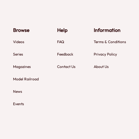
Browse
Help
Information
Videos
FAQ
Terms & Conditions
Series
Feedback
Privacy Policy
Magazines
Contact Us
About Us
Model Railroad
News
Events