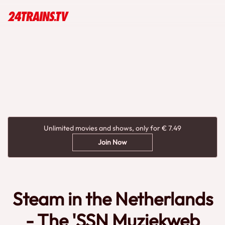
Unlimited movies and shows, only for € 7.49
Join Now
Steam in the Netherlands
- The 'SSN Muziekweb