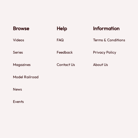
Browse
Help
Information
Videos
FAQ
Terms & Conditions
Series
Feedback
Privacy Policy
Magazines
Contact Us
About Us
Model Railroad
News
Events