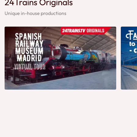
24Trains Originals
Unique in-house productions