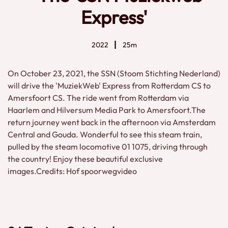
Express'
2022
25m
On October 23, 2021, the SSN (Stoom Stichting Nederland)
will drive the 'MuziekWeb' Express from Rotterdam CS to
Amersfoort CS. The ride went from Rotterdam via
Haarlem and Hilversum Media Park to Amersfoort.The
return journey went back in the afternoon via Amsterdam
Central and Gouda. Wonderful to see this steam train,
pulled by the steam locomotive 01 1075, driving through
the country! Enjoy these beautiful exclusive
images.Credits: Hof spoorwegvideo