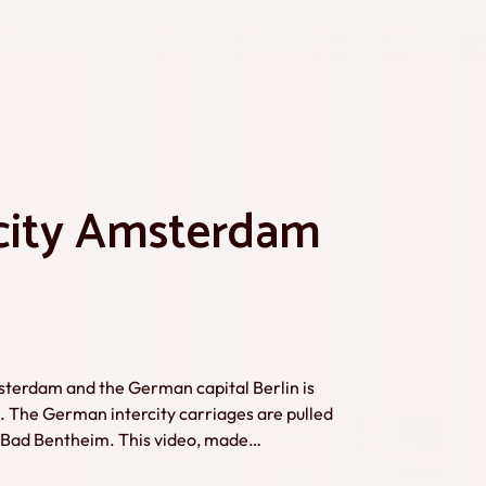
rcity Amsterdam
sterdam and the German capital Berlin is
ds. The German intercity carriages are pulled
m. This video, made
 from 2017 to 2022. Credits: Marcel