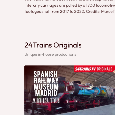
intercity carriages are pulled by a 1700 locomotiv
footages shot from 2017 to 2022. Credits: Marce
24Trains Originals
Unique in-house productions