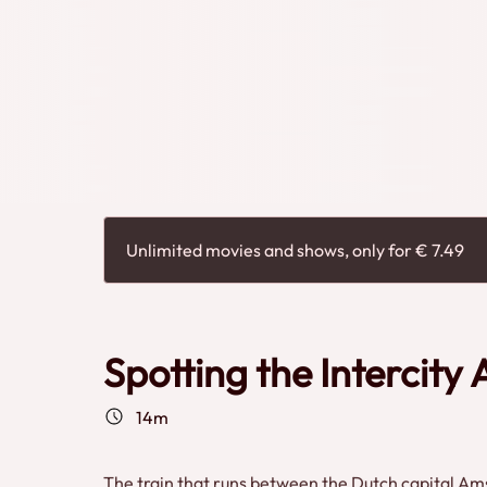
Timmer
Unlimited movies and shows, only for € 7.49
Spotting the Intercity
14m
The train that runs between the Dutch capital Ams