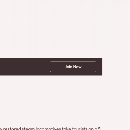
Join Now
ly restored steam locomotives take tourists on a 5