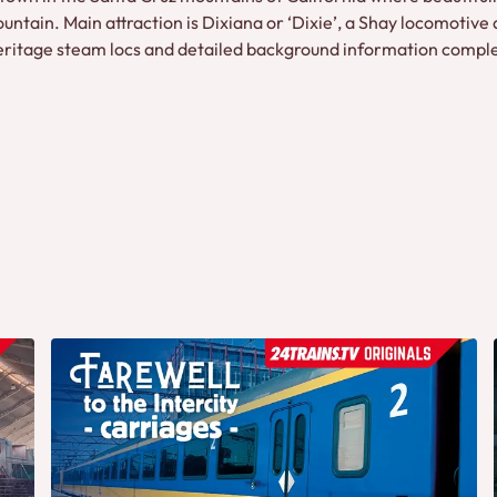
ntain. Main attraction is Dixiana or ‘Dixie’, a Shay locomotive 
eritage steam locs and detailed background information comple