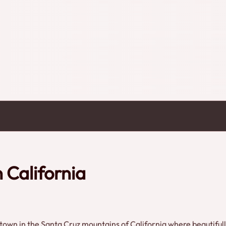
 California
g town in the Santa Cruz mountains of California where beautiful