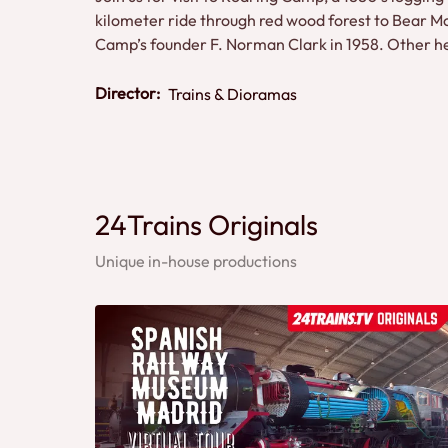
kilometer ride through red wood forest to Bear Mou
Camp’s founder F. Norman Clark in 1958. Other h
Director:
Trains & Dioramas
24Trains Originals
Unique in-house productions