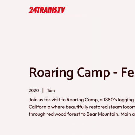
Roaring Camp - Fel
2020
16m
Join us for visit to Roaring Camp, a 1880’s loggin
California where beautifully restored steam locomo
through red wood forest to Bear Mountain. Main att
locomotive discovered (in very bad condition) by
1958. Other heritage steam locs and detailed ba