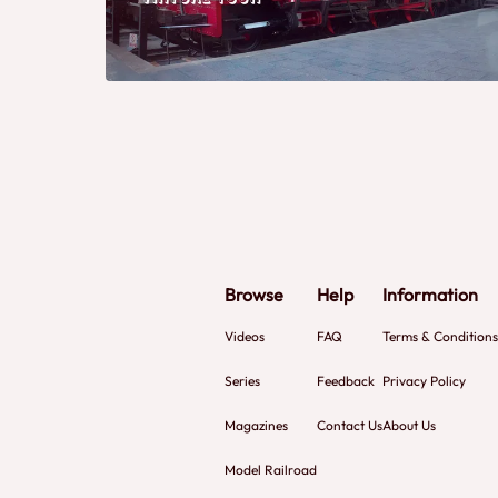
Browse
Help
Information
Videos
FAQ
Terms & Conditions
Series
Feedback
Privacy Policy
Magazines
Contact Us
About Us
Model Railroad