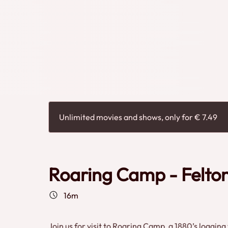
heritage experience.
Unlimited movies and shows, only for € 7.49
Roaring Camp - Felton
16m
Join us for visit to Roaring Camp, a 1880’s loggin