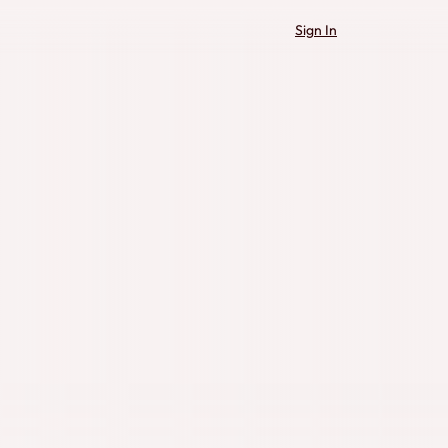
Sign In