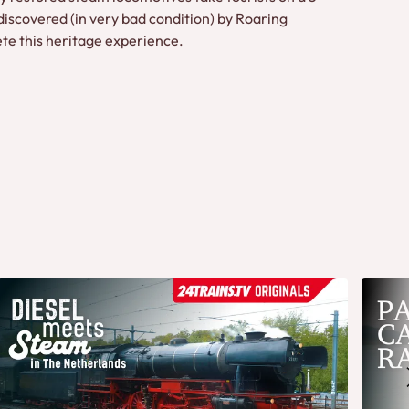
discovered (in very bad condition) by Roaring
te this heritage experience.