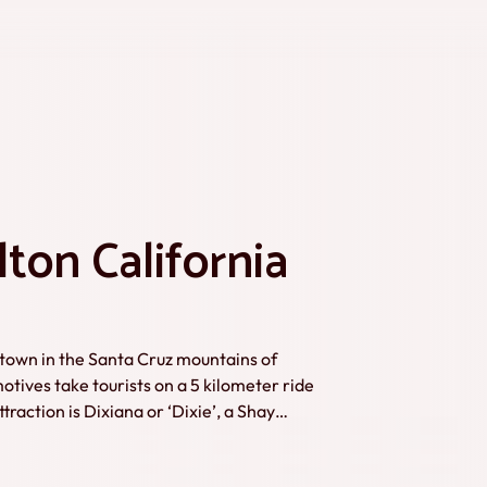
ton California
g town in the Santa Cruz mountains of
tives take tourists on a 5 kilometer ride
raction is Dixiana or ‘Dixie’, a Shay
 Roaring Camp’s founder F. Norman Clark in
ckground information complete this