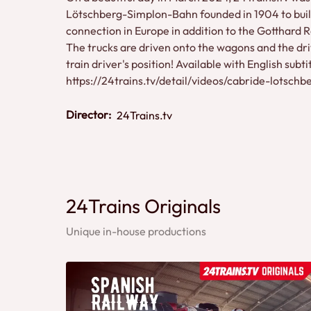
Lötschberg-Simplon-Bahn founded in 1904 to build
connection in Europe in addition to the Gotthard 
The trucks are driven onto the wagons and the dri
train driver's position! Available with English subt
https://24trains.tv/detail/videos/cabride-lotsch
Director:
24Trains.tv
24Trains Originals
Unique in-house productions