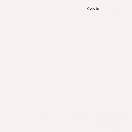
Sign In