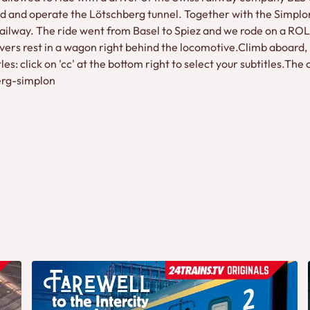
 and operate the Lötschberg tunnel. Together with the Simplon 
Railway. The ride went from Basel to Spiez and we rode on a ROLA
vers rest in a wagon right behind the locomotive.Climb aboard,
itles: click on 'cc' at the bottom right to select your subtitles.
berg-simplon