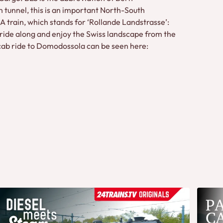
tunnel, this is an important North-South
 train, which stands for ‘Rollande Landstrasse’:
 ride along and enjoy the Swiss landscape from the
The cab ride to Domodossola can be seen here: