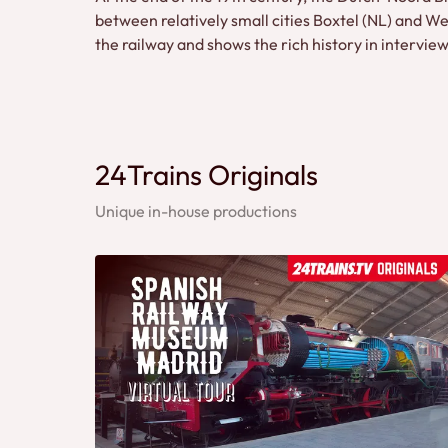
between relatively small cities Boxtel (NL) and 
the railway and shows the rich history in intervi
24Trains Originals
Unique in-house productions