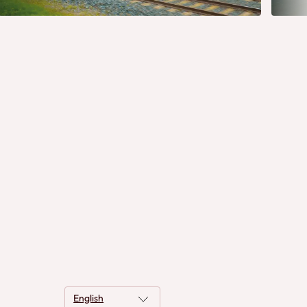
English