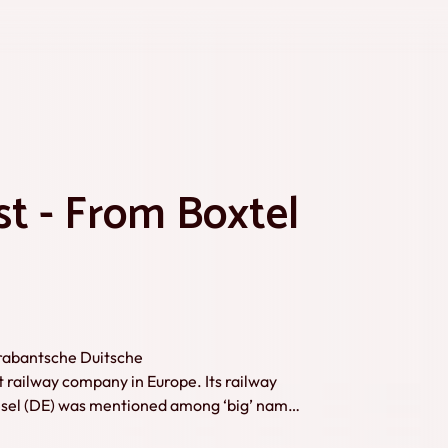
st - From Boxtel
Brabantsche Duitsche
ailway company in Europe. Its railway
Wesel (DE) was mentioned among ‘big’ names
 to the remains of the railway and shows