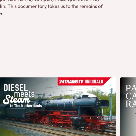
in. This documentary takes us to the remains of
en