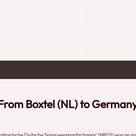
the rich history in interviews and historical footage. Dutch spoken. Credits: Henk Helsdingen
- From Boxtel (NL) to German
 Brabantsche Duitsche Spoorwegmaatschappij’ (NBDS) was an imp