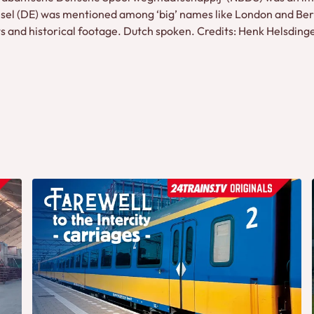
Wesel (DE) was mentioned among ‘big’ names like London and Berl
ews and historical footage. Dutch spoken. Credits: Henk Helsding