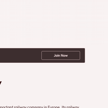
Join Now
y
ortant railway company in Europe. Its railway