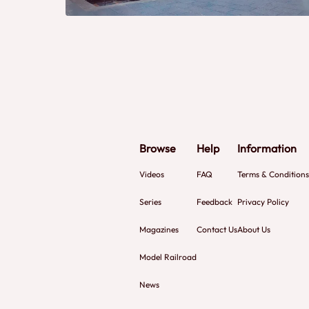
Browse
Help
Information
Videos
FAQ
Terms & Conditions
Series
Feedback
Privacy Policy
Magazines
Contact Us
About Us
Model Railroad
News