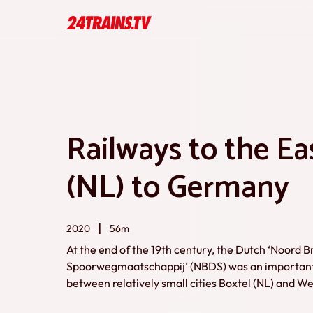
Railways to the Ea
(NL) to Germany
2020
56m
At the end of the 19th century, the Dutch ‘Noord 
Spoorwegmaatschappij’ (NBDS) was an important r
between relatively small cities Boxtel (NL) and 
like London and Berlin. This documentary takes us