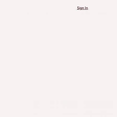
Sign In