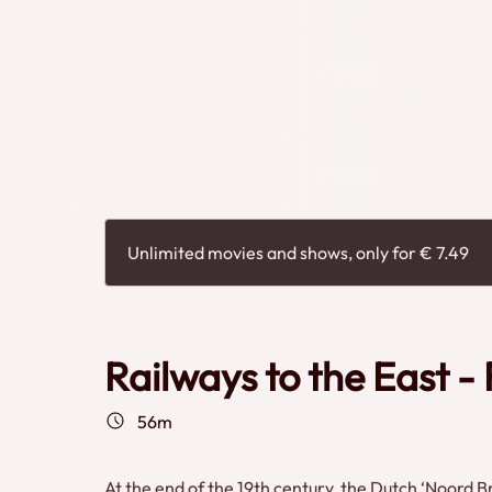
Unlimited movies and shows, only for € 7.49
Railways to the East 
56m
At the end of the 19th century, the Dutch ‘Noord