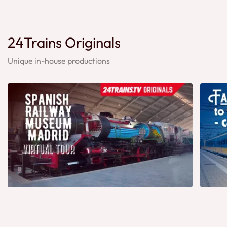
24Trains Originals
Unique in-house productions