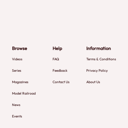
Browse
Help
Information
Videos
FAQ
Terms & Conditions
Series
Feedback
Privacy Policy
Magazines
Contact Us
About Us
Model Railroad
News
Events