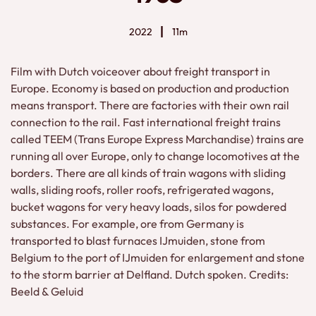
2022
11m
Film with Dutch voiceover about freight transport in
Europe. Economy is based on production and production
means transport. There are factories with their own rail
connection to the rail. Fast international freight trains
called TEEM (Trans Europe Express Marchandise) trains are
running all over Europe, only to change locomotives at the
borders. There are all kinds of train wagons with sliding
walls, sliding roofs, roller roofs, refrigerated wagons,
bucket wagons for very heavy loads, silos for powdered
substances. For example, ore from Germany is
transported to blast furnaces IJmuiden, stone from
Belgium to the port of IJmuiden for enlargement and stone
to the storm barrier at Delfland. Dutch spoken. Credits:
Beeld & Geluid