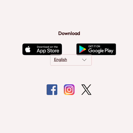
Download
English