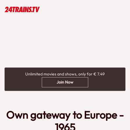
Unlimited movies and shows, only for € 7.49
Join Now
Own gateway to Europe -
1965