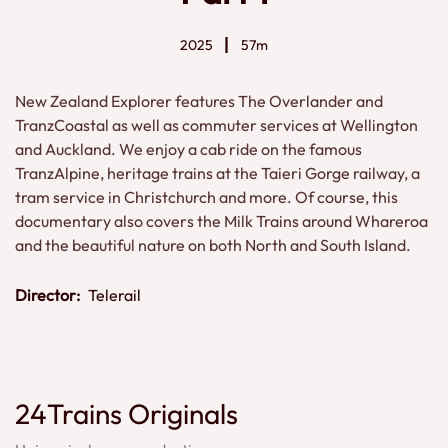
2025
57m
New Zealand Explorer features The Overlander and
TranzCoastal as well as commuter services at Wellington
and Auckland. We enjoy a cab ride on the famous
TranzAlpine, heritage trains at the Taieri Gorge railway, a
tram service in Christchurch and more. Of course, this
documentary also covers the Milk Trains around Whareroa
and the beautiful nature on both North and South Island.
Director:
Telerail
24Trains Originals