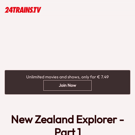
Unlimited movies and shows, only for € 7.49
Join Now
New Zealand Explorer -
Part 1