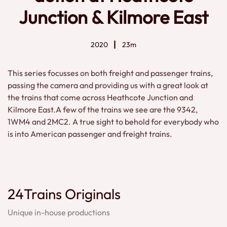
Junction & Kilmore East
2020
23m
This series focusses on both freight and passenger trains,
passing the camera and providing us with a great look at
the trains that come across Heathcote Junction and
Kilmore East.A few of the trains we see are the 9342,
1WM4 and 2MC2. A true sight to behold for everybody who
is into American passenger and freight trains.
24Trains Originals
Unique in-house productions