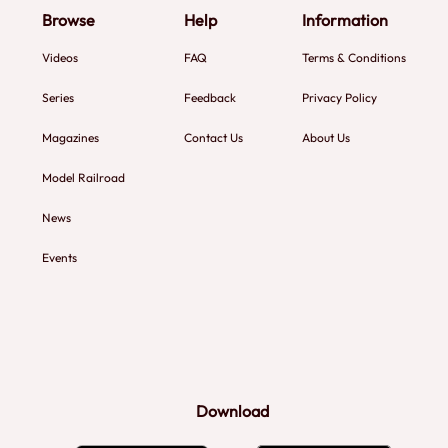
Browse
Help
Information
Videos
FAQ
Terms & Conditions
Series
Feedback
Privacy Policy
Magazines
Contact Us
About Us
Model Railroad
News
Events
Download