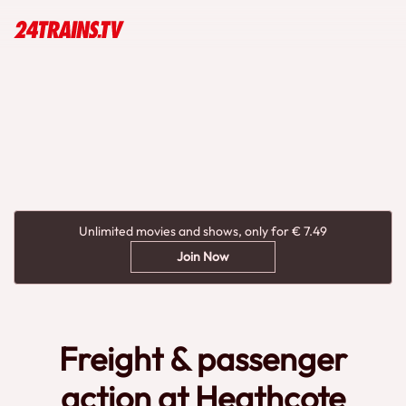
Unlimited movies and shows, only for € 7.49
Join Now
Freight & passenger
action at Heathcote