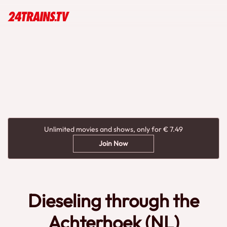
Unlimited movies and shows, only for € 7.49
Join Now
Dieseling through the
Achterhoek (NL)