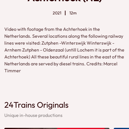
2021
12m
Video with footage from the Achterhoek in the
Netherlands. Several locations along the following railway
lines were visited: Zutphen -Winterswijk Winterswijk -
Arnhem Zutphen - Oldenzaal (untill Lochem it is part of the
Achterhoek) All these beautiful rural lines in the east of the
Netherlands are served by diesel trains. Credits: Marcel
Timmer
24Trains Originals
Unique in-house productions