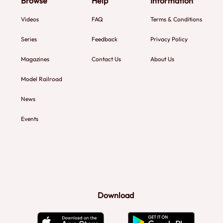
Browse
Help
Information
Videos
FAQ
Terms & Conditions
Series
Feedback
Privacy Policy
Magazines
Contact Us
About Us
Model Railroad
News
Events
Download