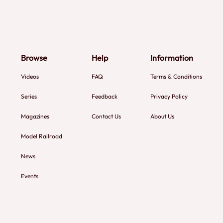
Browse
Help
Information
Videos
FAQ
Terms & Conditions
Series
Feedback
Privacy Policy
Magazines
Contact Us
About Us
Model Railroad
News
Events