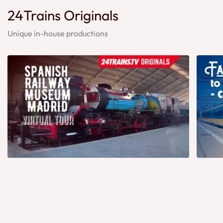
24Trains Originals
Unique in-house productions