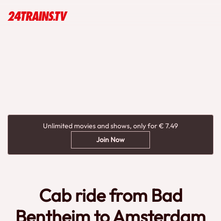
Unlimited movies and shows, only for € 7.49
Join Now
Cab ride from Bad
Bentheim to Amsterdam