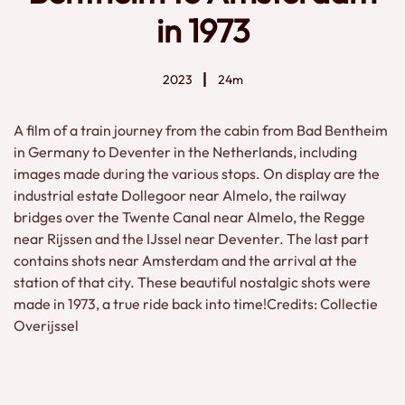
in 1973
2023
24m
A film of a train journey from the cabin from Bad Bentheim
in Germany to Deventer in the Netherlands, including
images made during the various stops. On display are the
industrial estate Dollegoor near Almelo, the railway
bridges over the Twente Canal near Almelo, the Regge
near Rijssen and the IJssel near Deventer. The last part
contains shots near Amsterdam and the arrival at the
station of that city. These beautiful nostalgic shots were
made in 1973, a true ride back into time!Credits: Collectie
Overijssel