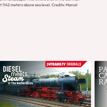
t 1142 meters above sea level. Credits: Marcel