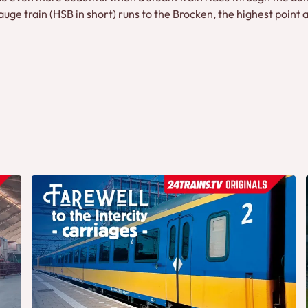
e train (HSB in short) runs to the Brocken, the highest point a