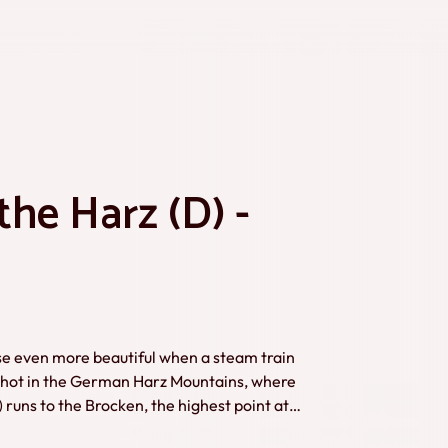
he Harz (D) -
urse even more beautiful when a steam train
runs to the Brocken, the highest point at
 Timmer