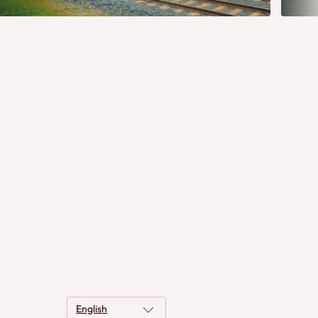
English