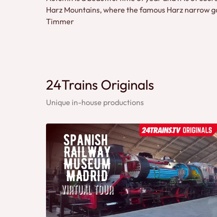
Harz Mountains, where the famous Harz narrow gaug
Timmer
24Trains Originals
Unique in-house productions