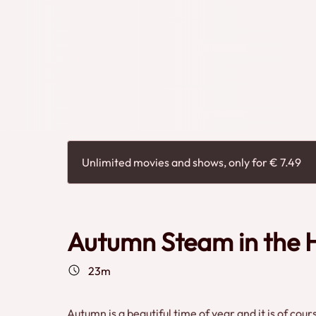
Unlimited movies and shows, only for € 7.49
Autumn Steam in the H
23m
Autumn is a beautiful time of year and it is of co