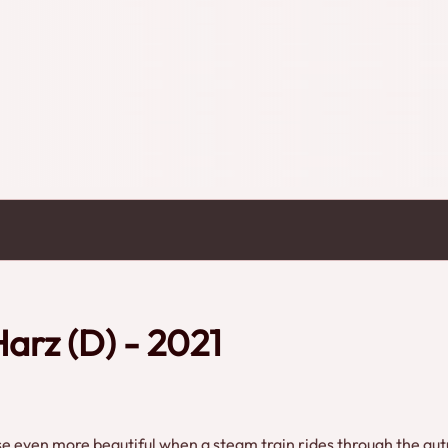
arz (D) - 2021
urse even more beautiful when a steam train rides through the au