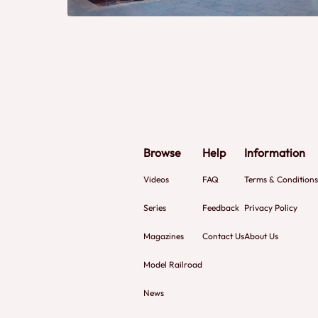
Browse
Help
Information
Videos
FAQ
Terms & Conditions
Series
Feedback
Privacy Policy
Magazines
Contact Us
About Us
Model Railroad
News