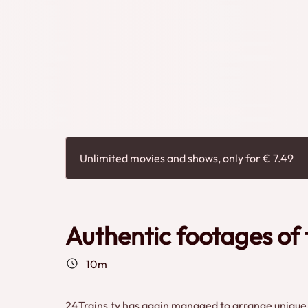
In addition to (international) passenger trains, fr
beautiful authentic images, which you can only see
Filmmuseum
Unlimited movies and shows, only for € 7.49
Authentic footages of 
10m
24Trains.tv has again managed to arrange unique i