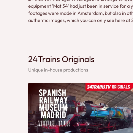
equipment 'Mat 34' had just been in service for a y
footages were made in Amsterdam, but also in other
authentic images, which you can only see here at
24Trains Originals
Unique in-house productions