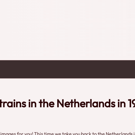
eight trains can also be seen.Enjoy these
 here at 24Trains.tv!Credits: Eye
trains in the Netherlands in 1
mages for you! This time we take you back to the Netherlands i