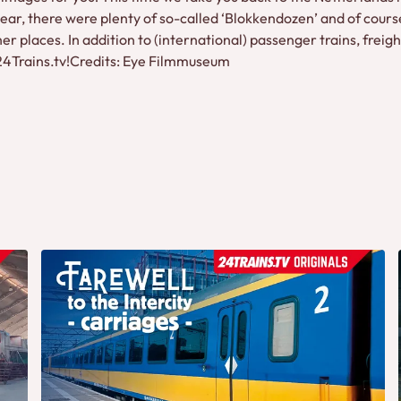
ear, there were plenty of so-called ‘Blokkendozen’ and of course
 places. In addition to (international) passenger trains, freigh
 24Trains.tv!Credits: Eye Filmmuseum