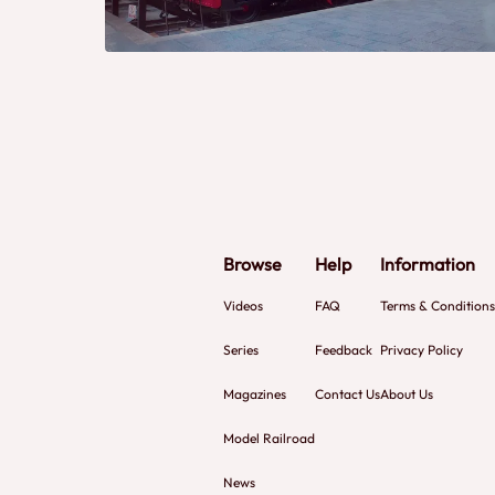
Browse
Help
Information
Videos
FAQ
Terms & Conditions
Series
Feedback
Privacy Policy
Magazines
Contact Us
About Us
Model Railroad
News