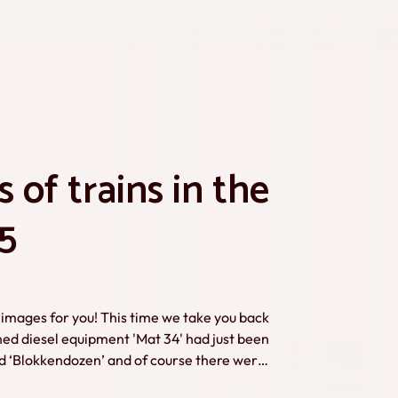
 of trains in the
5
images for you! This time we take you back
ned diesel equipment 'Mat 34' had just been
led ‘Blokkendozen’ and of course there were
de in Amsterdam, but also in other places.