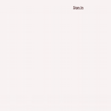
Sign In