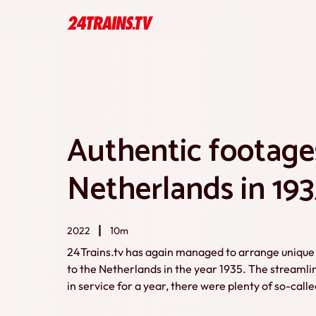
Authentic footages
Netherlands in 193
2022
10m
24Trains.tv has again managed to arrange unique 
to the Netherlands in the year 1935. The streamli
in service for a year, there were plenty of so-cal
still a lot of steam trains. Many footages were ma