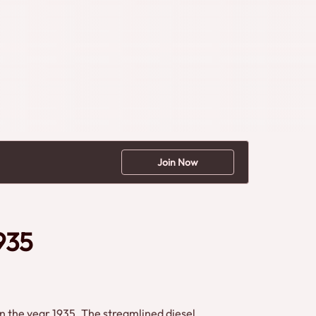
Join Now
935
n the year 1935. The streamlined diesel