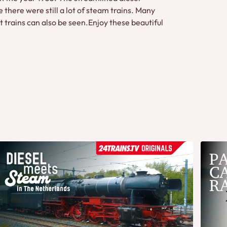
 there were still a lot of steam trains. Many
t trains can also be seen.Enjoy these beautiful