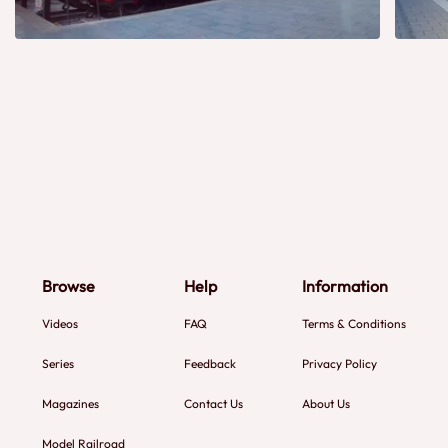
Browse
Help
Information
Videos
FAQ
Terms & Conditions
Series
Feedback
Privacy Policy
Magazines
Contact Us
About Us
Model Railroad