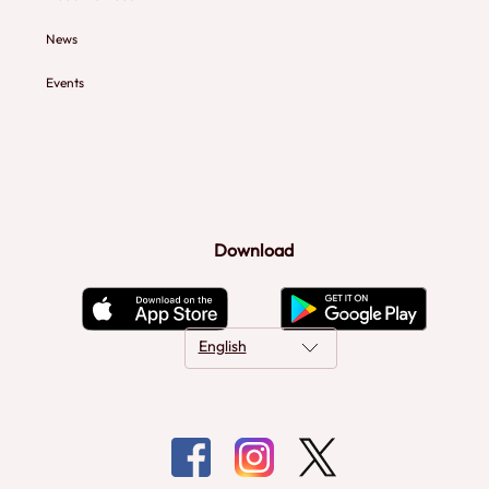
News
Events
Download
English