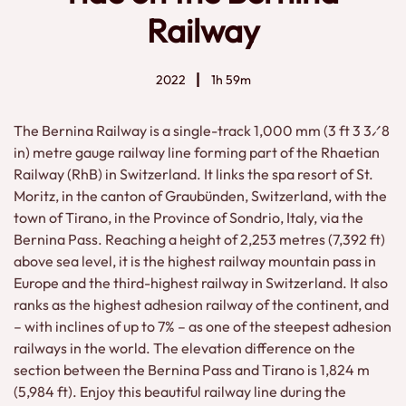
Railway
2022
1h 59m
The Bernina Railway is a single-track 1,000 mm (3 ft 3 3⁄8
in) metre gauge railway line forming part of the Rhaetian
Railway (RhB) in Switzerland. It links the spa resort of St.
Moritz, in the canton of Graubünden, Switzerland, with the
town of Tirano, in the Province of Sondrio, Italy, via the
Bernina Pass. Reaching a height of 2,253 metres (7,392 ft)
above sea level, it is the highest railway mountain pass in
Europe and the third-highest railway in Switzerland. It also
ranks as the highest adhesion railway of the continent, and
– with inclines of up to 7% – as one of the steepest adhesion
railways in the world. The elevation difference on the
section between the Bernina Pass and Tirano is 1,824 m
(5,984 ft). Enjoy this beautiful railway line during the