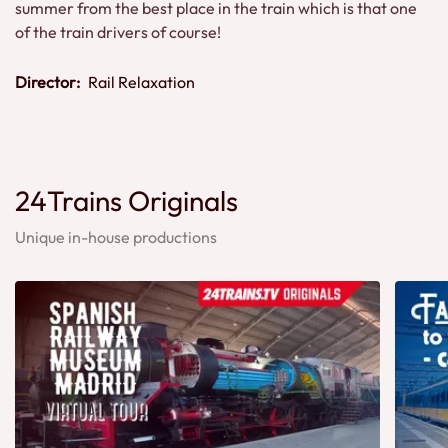
summer from the best place in the train which is that one
of the train drivers of course!
Director:
Rail Relaxation
24Trains Originals
Unique in-house productions