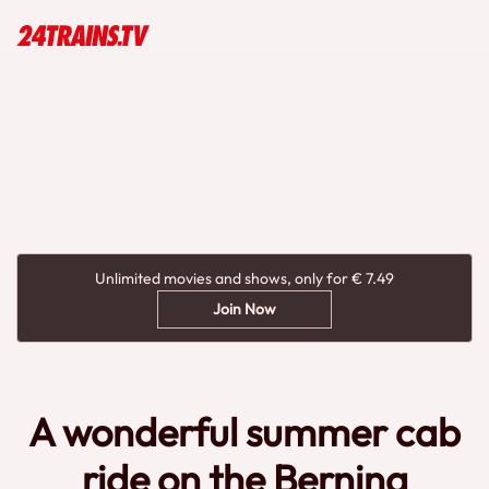
Unlimited movies and shows, only for € 7.49
Join Now
A wonderful summer cab
ride on the Bernina