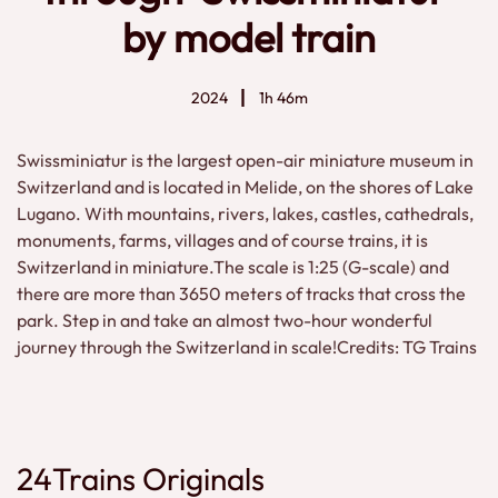
by model train
2024
1h 46m
Swissminiatur is the largest open-air miniature museum in
Switzerland and is located in Melide, on the shores of Lake
Lugano. With mountains, rivers, lakes, castles, cathedrals,
monuments, farms, villages and of course trains, it is
Switzerland in miniature.The scale is 1:25 (G-scale) and
there are more than 3650 meters of tracks that cross the
park. Step in and take an almost two-hour wonderful
journey through the Switzerland in scale!Credits: TG Trains
24Trains Originals