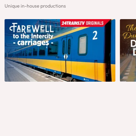
Unique in-house productions