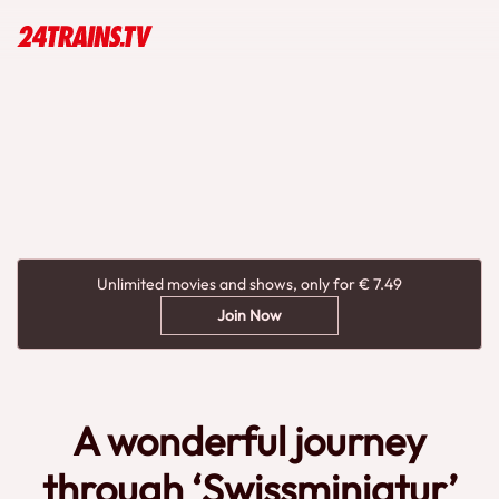
Unlimited movies and shows, only for € 7.49
Join Now
A wonderful journey
through ‘Swissminiatur’